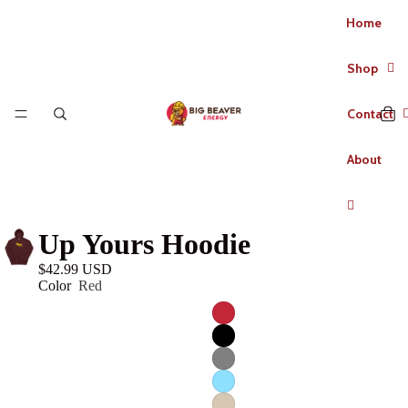
Home
Shop
Contact
About
Up Yours Hoodie
$42.99 USD
Color
Red