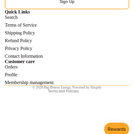
Sign Up
Quick Links
Search
Terms of Service
Shipping Policy
Refund Policy
Refund policy
Privacy Policy
Privacy policy
Contact Information
Customer care
Terms of service
Orders
Shipping policy
Profile
Contact information
Membership management
© 2026
Big Beaver Energy
,
Powered by Shopify
Terms and Policies