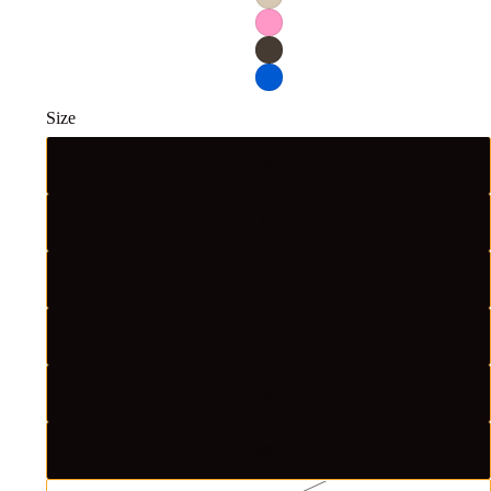
Size
S
M
L
XL
2XL
3XL