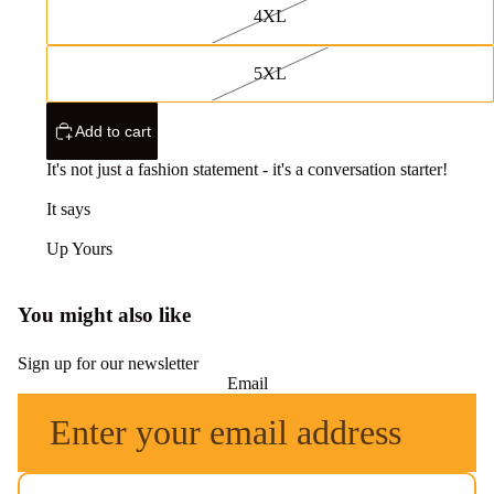
4XL
5XL
Add to cart
It's not just a fashion statement - it's a conversation starter!
It says
Up Yours
You might also like
Sign up for our newsletter
Email