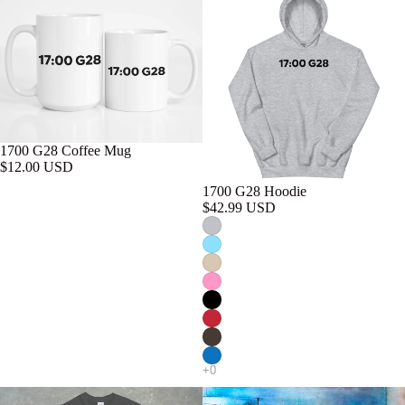
1700 G28 Coffee Mug
$12.00 USD
1700 G28 Hoodie
$42.99 USD