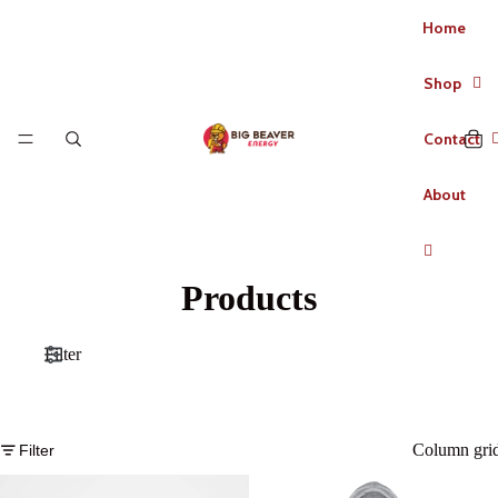
Home
Shop
Contact
About
Products
Filter
Column gri
Filter