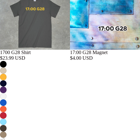
17:00 G28 Magnet
1700 G28 Shirt
$4.00 USD
$23.99 USD