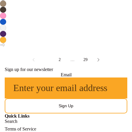
1
2
…
29
Sign up for our newsletter
Email
Sign Up
Quick Links
Search
Terms of Service