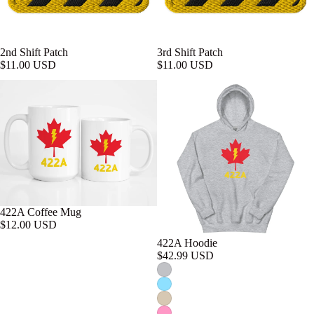
2nd Shift Patch
3rd Shift Patch
$11.00 USD
$11.00 USD
422A Coffee Mug
$12.00 USD
422A Hoodie
$42.99 USD