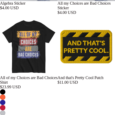
Algebra Sticker
All my Choices are Bad Choices
$4.00 USD
Sticker
$4.00 USD
All of my Choices are Bad Choices
And that's Pretty Cool Patch
Shirt
$11.00 USD
$23.99 USD