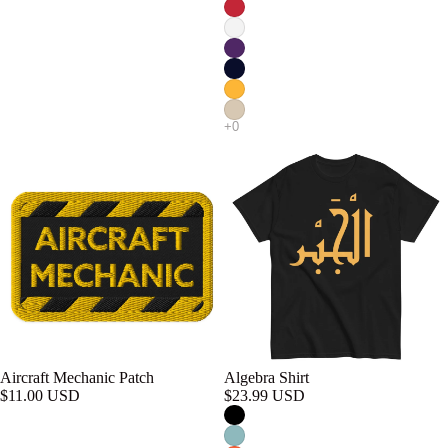
Aircraft Mechanic Patch
Algebra Shirt
$11.00 USD
$23.99 USD