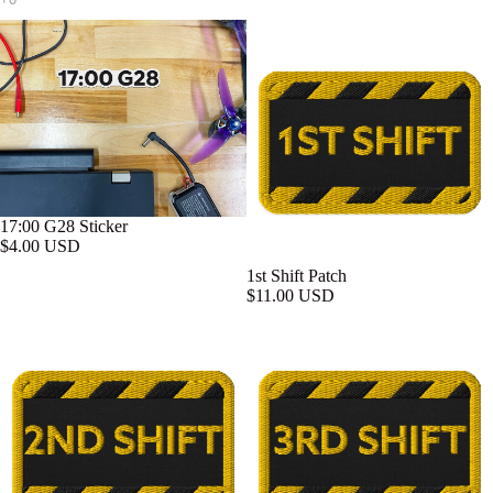
17:00 G28 Sticker
$4.00 USD
1st Shift Patch
$11.00 USD