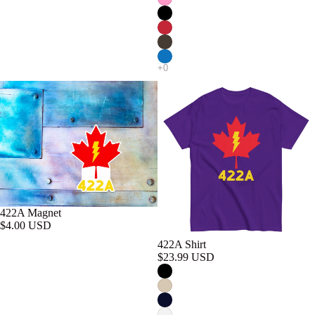
422A Magnet
$4.00 USD
422A Shirt
$23.99 USD