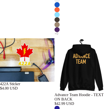
422A Sticker
$4.00 USD
Advance Team Hoodie - TEXT
ON BACK
$42.99 USD