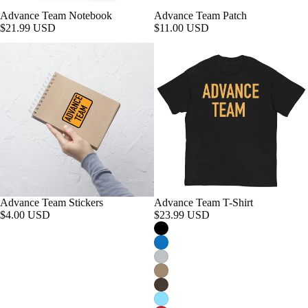
Advance Team Notebook
Advance Team Patch
$21.99 USD
$11.00 USD
Advance Team Stickers
Advance Team T-Shirt
$4.00 USD
$23.99 USD