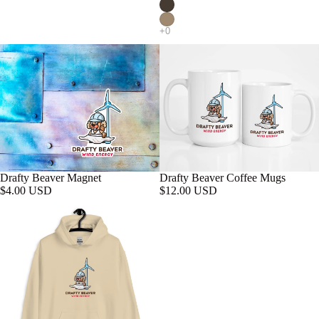
Drafty Beaver Magnet
Drafty Beaver Coffee Mugs
$4.00 USD
$12.00 USD