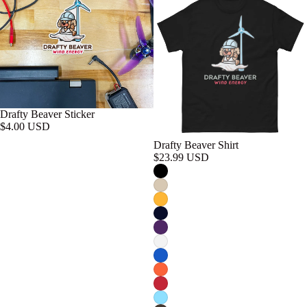
Drafty Beaver Sticker
$4.00 USD
Drafty Beaver Shirt
$23.99 USD