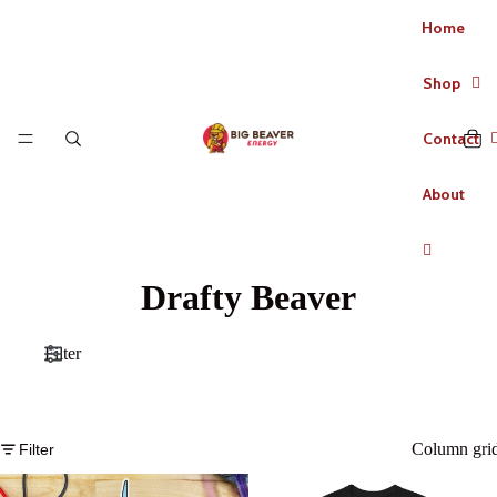
Home
Shop
Contact
About
Drafty Beaver
Filter
Column gri
Filter