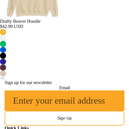
Drafty Beaver Hoodie
$42.99 USD
Sign up for our newsletter
Email
Sign Up
Quick Links