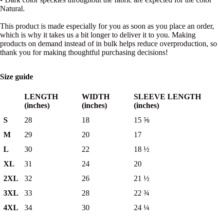
Natural.
This product is made especially for you as soon as you place an order,
which is why it takes us a bit longer to deliver it to you. Making
products on demand instead of in bulk helps reduce overproduction, so
thank you for making thoughtful purchasing decisions!
Size guide
LENGTH
WIDTH
SLEEVE LENGTH
(inches)
(inches)
(inches)
S
28
18
15 ⅝
M
29
20
17
L
30
22
18 ½
XL
31
24
20
2XL
32
26
21 ½
3XL
33
28
22 ¾
4XL
34
30
24 ¼