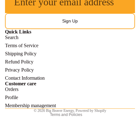
Sign Up
Quick Links
Search
Terms of Service
Shipping Policy
Refund Policy
Refund policy
Privacy Policy
Privacy policy
Contact Information
Customer care
Terms of service
Orders
Shipping policy
Profile
Contact information
Membership management
© 2026
Big Beaver Energy
,
Powered by Shopify
Terms and Policies