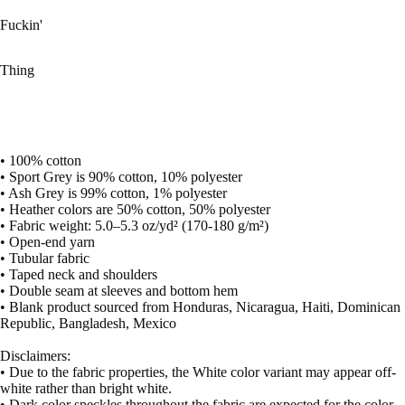
Fuckin'
Thing
• 100% cotton
• Sport Grey is 90% cotton, 10% polyester
• Ash Grey is 99% cotton, 1% polyester
• Heather colors are 50% cotton, 50% polyester
• Fabric weight: 5.0–5.3 oz/yd² (170-180 g/m²)
• Open-end yarn
• Tubular fabric
• Taped neck and shoulders
• Double seam at sleeves and bottom hem
• Blank product sourced from Honduras, Nicaragua, Haiti, Dominican
Republic, Bangladesh, Mexico
Disclaimers:
• Due to the fabric properties, the White color variant may appear off-
white rather than bright white.
• Dark color speckles throughout the fabric are expected for the color