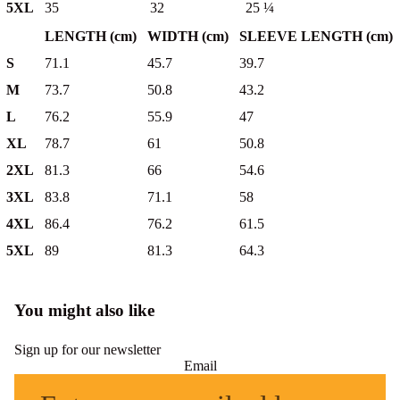
5XL
35
32
25 ¼
LENGTH (cm)
WIDTH (cm)
SLEEVE LENGTH (cm)
S
71.1
45.7
39.7
M
73.7
50.8
43.2
L
76.2
55.9
47
XL
78.7
61
50.8
2XL
81.3
66
54.6
3XL
83.8
71.1
58
4XL
86.4
76.2
61.5
5XL
89
81.3
64.3
You might also like
Sign up for our newsletter
Email