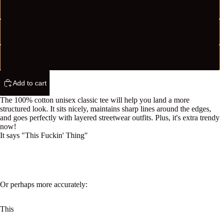
3XL
4XL
5XL
Add to cart
The 100% cotton unisex classic tee will help you land a more
structured look. It sits nicely, maintains sharp lines around the edges,
and goes perfectly with layered streetwear outfits. Plus, it's extra trendy
now!
It says "This Fuckin' Thing"
Or perhaps more accurately:
This