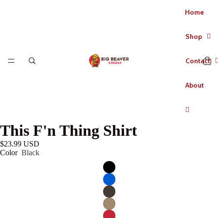
Home
Shop
Contact
About
This F'n Thing Shirt
$23.99 USD
Color
Black