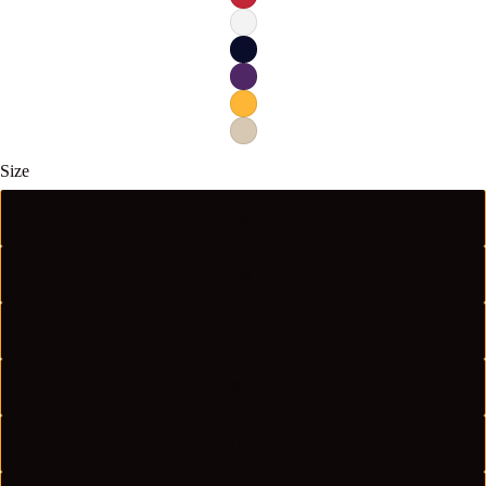
Size
S
M
L
XL
2XL