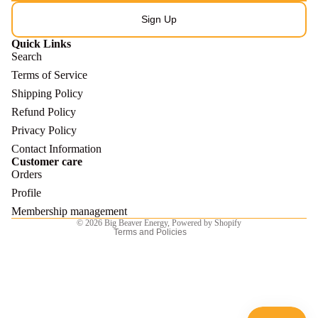
Sign Up
Quick Links
Search
Terms of Service
Shipping Policy
Refund Policy
Refund policy
Privacy Policy
Privacy policy
Contact Information
Customer care
Terms of service
Orders
Shipping policy
Profile
Contact information
Membership management
© 2026
Big Beaver Energy
,
Powered by Shopify
Terms and Policies