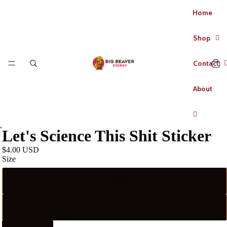
Home
Shop
Contact
About
Let's Science This Shit Sticker
$4.00 USD
Size
3" wide
5.5" wide