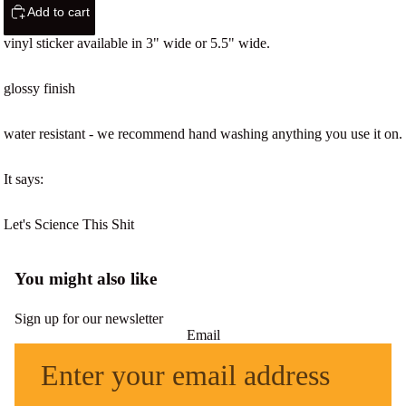
Add to cart
vinyl sticker available in 3" wide or 5.5" wide.
glossy finish
water resistant - we recommend hand washing anything you use it on.
It says:
Let's Science This Shit
You might also like
Sign up for our newsletter
Email