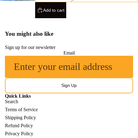
Add to cart
You might also like
Sign up for our newsletter
Email
Sign Up
Quick Links
Search
Terms of Service
Shipping Policy
Refund Policy
Refund policy
Privacy Policy