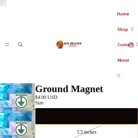
Home
Shop
Contact
About
Ground Magnet
$4.00 USD
Size
3 inches
5.5 inches